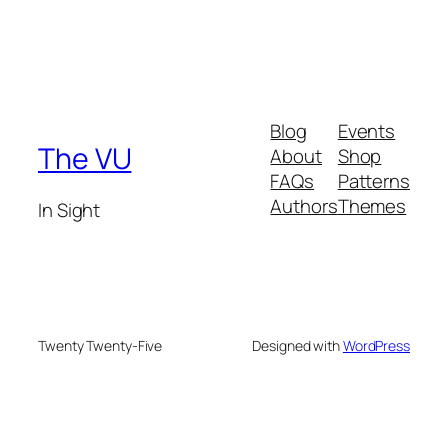
Blog
Events
The VU
About
Shop
FAQs
Patterns
Authors
Themes
In Sight
Twenty Twenty-Five
Designed with
WordPress