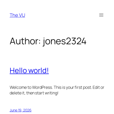
Skip
to
The VU
content
Author:
jones2324
Hello world!
Welcome to WordPress. This is your first post. Edit or
delete it, then start writing!
June 19, 2026